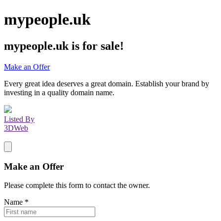
mypeople.uk
mypeople.uk
is for sale!
Make an Offer
Every great idea deserves a great domain. Establish your brand by
investing in a quality domain name.
Listed By
3DWeb
Make an Offer
Please complete this form to contact the
owner
.
Name
*