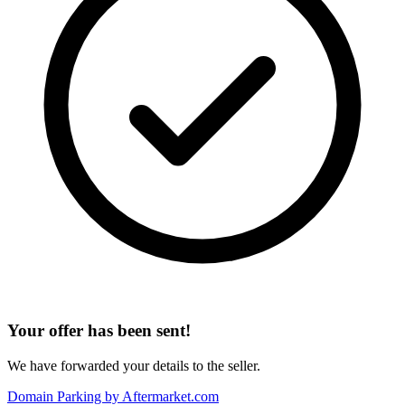
Your offer has been sent!
We have forwarded your details to the seller.
Domain Parking by
Aftermarket.com