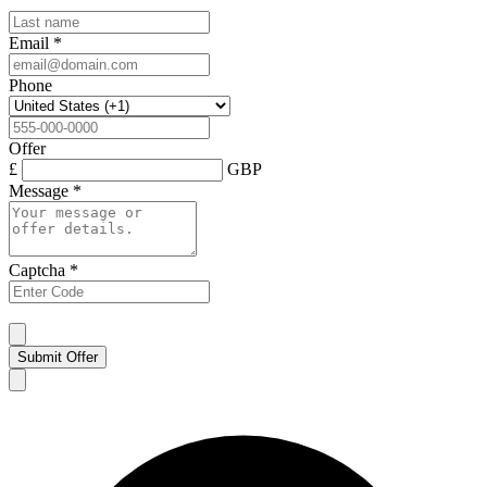
Email
*
Phone
Offer
£
GBP
Message
*
Captcha
*
Submit Offer